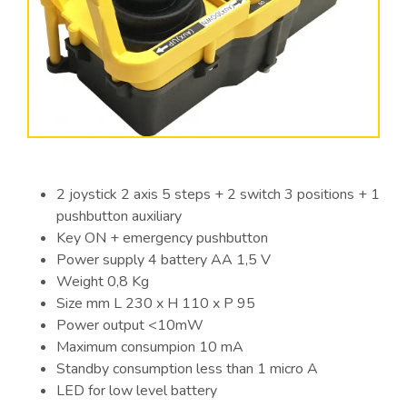
2 joystick 2 axis 5 steps + 2 switch 3 positions + 1
pushbutton auxiliary
Key ON + emergency pushbutton
Power supply 4 battery AA 1,5 V
Weight 0,8 Kg
Size mm L 230 x H 110 x P 95
Power output <10mW
Maximum consumpion 10 mA
Standby consumption less than 1 micro A
LED for low level battery