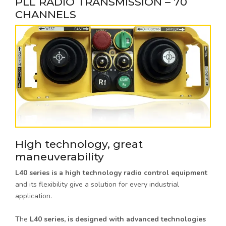
PLL RADIO TRANSMISSION – 70
CHANNELS
High technology, great
maneuverability
L40 series is a high technology radio control equipment
and its flexibility give a solution for every industrial
application.
The
L40 series, is designed with advanced technologies