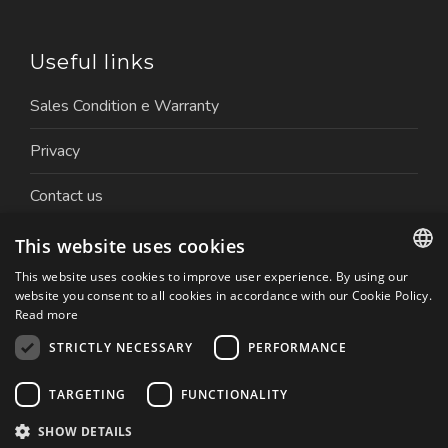
Useful links
Sales Condition e Warranty
Privacy
Contact us
Work with us
This website uses cookies
This website uses cookies to improve user experience. By using our
ITALIAN
website you consent to all cookies in accordance with our Cookie Policy.
Read more
ENGLISH
STRICTLY NECESSARY
PERFORMANCE
Copyright © 2026 Nuova Ceva Automation S.r.l. | P.IVA.
TARGETING
FUNCTIONALITY
01179050032 | Website created by: Italia Multimedia
Realizzazione siti web Milano
SHOW DETAILS