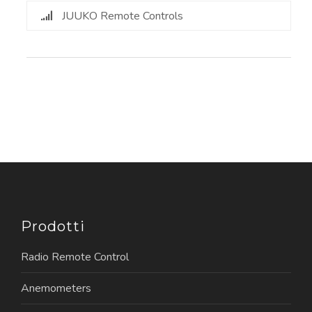
JUUKO Remote Controls
Prodotti
Radio Remote Control
Anemometers