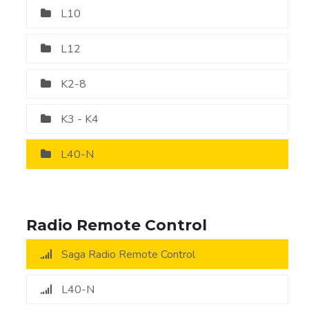
L10
L12
K2-8
K3 - K4
L40-N
Radio Remote Control
Saga Radio Remote Control
L40-N