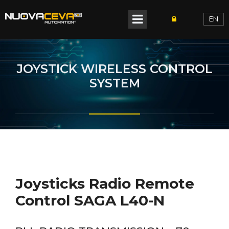
EN
JOYSTICK WIRELESS CONTROL
SYSTEM
Joysticks Radio Remote
Control SAGA L40-N