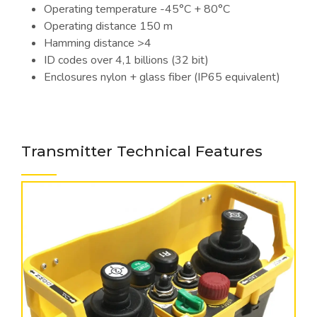
Operating temperature -45°C + 80°C
Operating distance 150 m
Hamming distance >4
ID codes over 4,1 billions (32 bit)
Enclosures nylon + glass fiber (IP65 equivalent)
Transmitter Technical Features