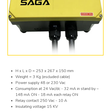
H x L x D = 253 x 267 x 150 mm
Weight = 3 Kg (escluded cable)
Power supply 48 or 230 Vac
Consumption at 24 Vac/dc - 32 mA in stand by –
148 mA ON - 18 mA each relay ON
Relay contact 250 Vac - 10 A
Insulating voltage 15 KV