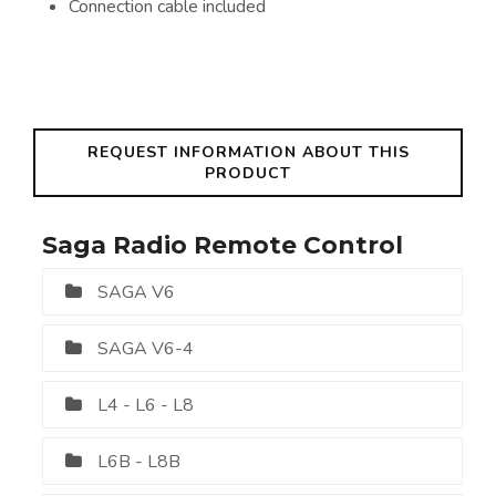
Connection cable included
REQUEST INFORMATION ABOUT THIS
PRODUCT
Saga Radio Remote Control
SAGA V6
SAGA V6-4
L4 - L6 - L8
L6B - L8B