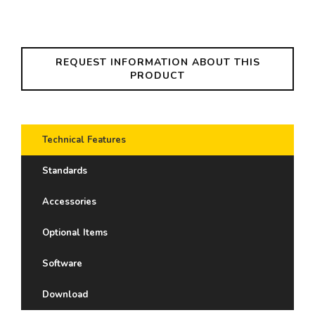
REQUEST INFORMATION ABOUT THIS
PRODUCT
Technical Features
Standards
Accessories
Optional Items
Software
Download