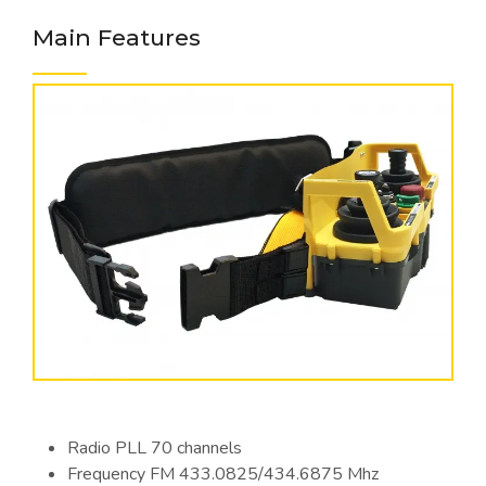
Main Features
Radio PLL 70 channels
Frequency FM 433.0825/434.6875 Mhz