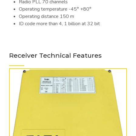
Radio PLL 70 channels
Operating temperature -45° +80°
Operating distance 150 m
ID code more than 4, 1 billion at 32 bit
Receiver Technical Features