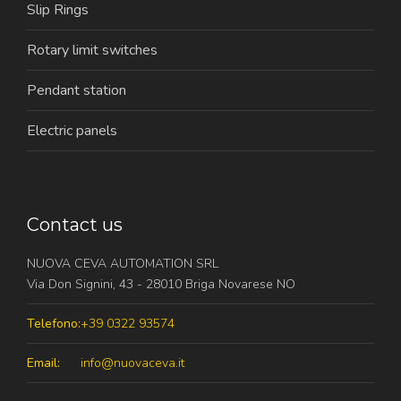
Slip Rings
Rotary limit switches
Pendant station
Electric panels
Contact us
NUOVA CEVA AUTOMATION SRL
Via Don Signini, 43 - 28010 Briga Novarese NO
Telefono:
+39 0322 93574
Email:
info@nuovaceva.it