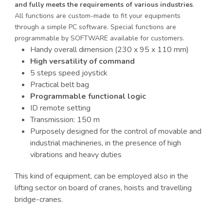
and fully meets the requirements of various industries
.
All functions are custom-made to fit your equipments
through a simple PC software. Special functions are
programmable by SOFTWARE available for customers.
Handy overall dimension (230 x 95 x 110 mm)
High versatility of command
5 steps speed joystick
Practical belt bag
Programmable functional logic
ID remote setting
Transmission: 150 m
Purposely designed for the control of movable and
industrial machineries, in the presence of high
vibrations and heavy duties
This kind of equipment, can be employed also in the
lifting sector on board of cranes, hoists and travelling
bridge-cranes.