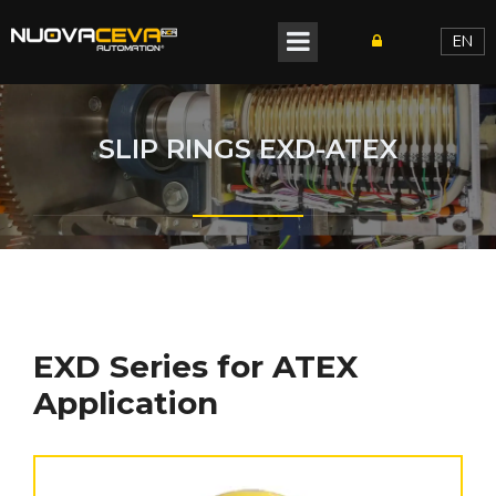
EN
SLIP RINGS EXD-ATEX
EXD Series for ATEX
Application