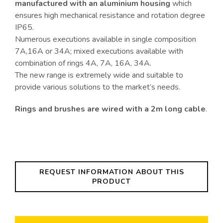
manufactured with an aluminium housing
which
ensures high mechanical resistance and rotation degree
IP65.
Numerous executions available in single composition
7A,16A or 34A; mixed executions available with
combination of rings 4A, 7A, 16A, 34A.
The new range is extremely wide and suitable to
provide various solutions to the market’s needs.
Rings and brushes are wired with a 2m long cable
.
REQUEST INFORMATION ABOUT THIS
PRODUCT