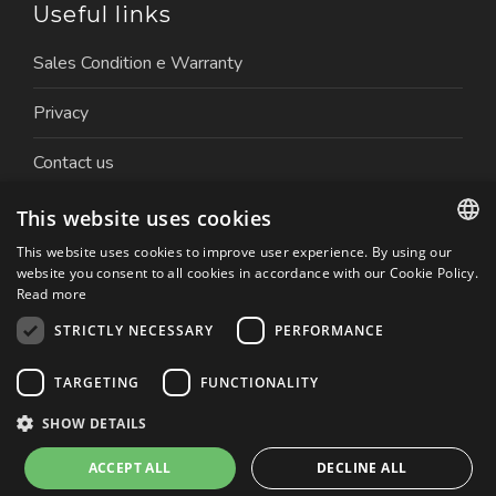
Useful links
Sales Condition e Warranty
Privacy
Contact us
Work with us
This website uses cookies
This website uses cookies to improve user experience. By using our
ITALIAN
website you consent to all cookies in accordance with our Cookie Policy.
Read more
ENGLISH
STRICTLY NECESSARY
PERFORMANCE
Copyright © 2026 Nuova Ceva Automation S.r.l. | P.IVA.
TARGETING
FUNCTIONALITY
01179050032 | Website created by: Italia Multimedia
Realizzazione siti web Milano
SHOW DETAILS
ACCEPT ALL
DECLINE ALL