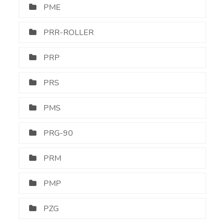
PME
PRR-ROLLER
PRP
PRS
PMS
PRG-90
PRM
PMP
PZG