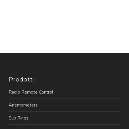
Prodotti
Radio Remote Control
Anemometers
Slip Rings