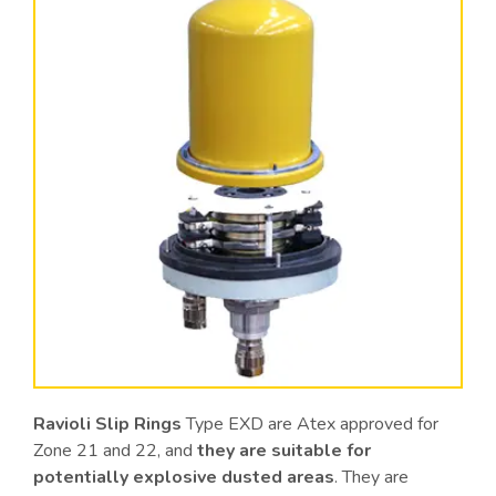
Ravioli Slip Rings
Type EXD are Atex approved for
Zone 21 and 22, and
they are suitable for
potentially explosive dusted areas
. They are