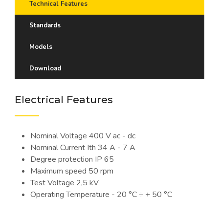
Technical Features
Standards
Models
Download
Electrical Features
Nominal Voltage 400 V ac - dc
Nominal Current Ith 34 A - 7 A
Degree protection IP 65
Maximum speed 50 rpm
Test Voltage 2,5 kV
Operating Temperature - 20 °C ÷ + 50 °C