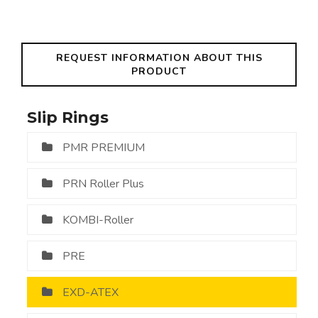
REQUEST INFORMATION ABOUT THIS
PRODUCT
Slip Rings
PMR PREMIUM
PRN Roller Plus
KOMBI-Roller
PRE
EXD-ATEX