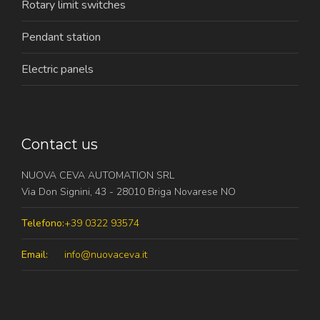
Rotary limit switches
Pendant station
Electric panels
Contact us
NUOVA CEVA AUTOMATION SRL
Via Don Signini, 43 - 28010 Briga Novarese NO
Telefono:
+39 0322 93574
Email:
info@nuovaceva.it