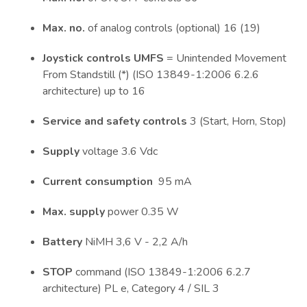
Max. no.
of analog controls (optional) 16 (19)
Joystick controls UMFS
= Unintended Movement
From Standstill (*) (ISO 13849-1:2006 6.2.6
architecture) up to 16
Service and safety controls
3 (Start, Horn, Stop)
Supply
voltage 3.6 Vdc
Current consumption
95 mA
Max. supply
power 0.35 W
Battery
NiMH 3,6 V - 2,2 A/h
STOP
command (ISO 13849-1:2006 6.2.7
architecture) PL e, Category 4 / SIL 3