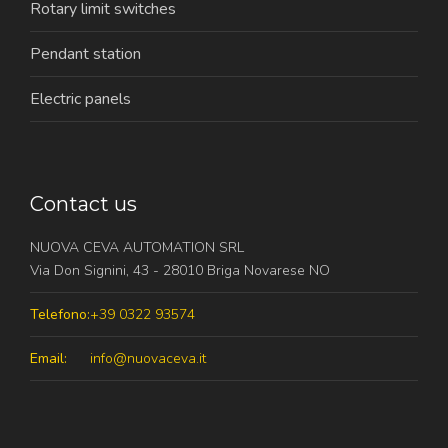
Rotary limit switches
Pendant station
Electric panels
Contact us
NUOVA CEVA AUTOMATION SRL
Via Don Signini, 43 - 28010 Briga Novarese NO
Telefono:
+39 0322 93574
Email:
info@nuovaceva.it