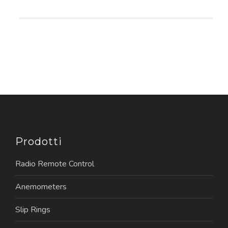
Prodotti
Radio Remote Control
Anemometers
Slip Rings