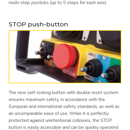
multi-step joysticks (up to 5 steps for each axis).
STOP push-button
The new self-locking button with double reset system
ensures maximum safety, in accordance with the
European and international safety standards, as well as
an uncomparable ease of use. While it is perfectly
protected against unintentional collisions, the STOP
button is easily accessible and can be quickly operated