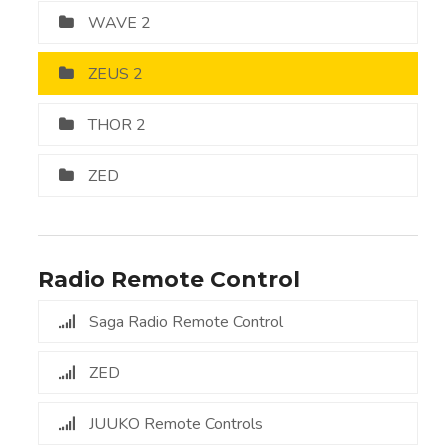
WAVE 2
ZEUS 2
THOR 2
ZED
Radio Remote Control
Saga Radio Remote Control
ZED
JUUKO Remote Controls