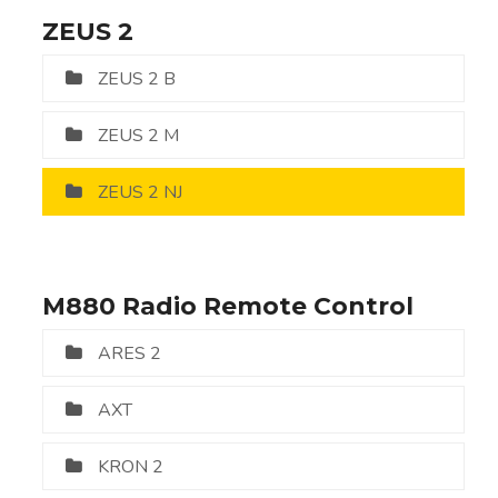
ZEUS 2
ZEUS 2 B
ZEUS 2 M
ZEUS 2 NJ
M880 Radio Remote Control
ARES 2
AXT
KRON 2