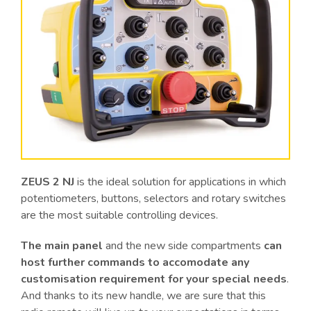
ZEUS 2 NJ
is the ideal solution for applications in which
potentiometers, buttons, selectors and rotary switches
are the most suitable controlling devices.
The main panel
and the new side compartments
can
host further commands to accomodate any
customisation requirement for your special needs
.
And thanks to its new handle, we are sure that this