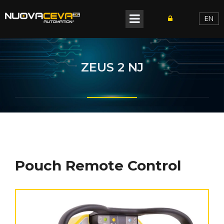
EN
ZEUS 2 NJ
Pouch Remote Control