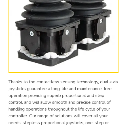
Thanks to the contactless sensing technology, dual-axis
joysticks guarantee a long-life and maintenance-free
operation providing superb proportional and step
control, and will allow smooth and precise control of
handling operations throughout the life cycle of your
controller. Our range of solutions will cover all your
needs: stepless proportional joysticks, one-step or