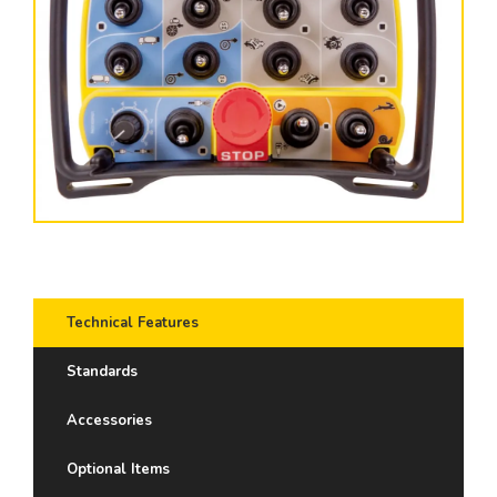
Technical Features
Standards
Accessories
Optional Items