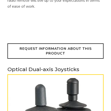
radio remote will live up to your expectations in terms
of ease of work.
REQUEST INFORMATION ABOUT THIS
PRODUCT
Optical Dual-axis Joysticks