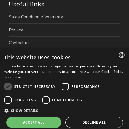
Useful links
Sales Condition e Warranty
Privacy
Contact us
Work with us
This website uses cookies
This website uses cookies to improve user experience. By using our
ITALIAN
website you consent to all cookies in accordance with our Cookie Policy.
Read more
ENGLISH
STRICTLY NECESSARY
PERFORMANCE
Copyright © 2026 Nuova Ceva Automation S.r.l. | P.IVA.
TARGETING
FUNCTIONALITY
01179050032 | Website created by: Italia Multimedia
Realizzazione siti web Milano
SHOW DETAILS
ACCEPT ALL
DECLINE ALL