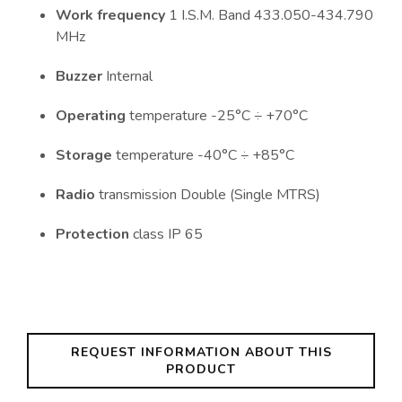
Work frequency
1 I.S.M. Band 433.050-434.790
MHz
Buzzer
Internal
Operating
temperature -25°C ÷ +70°C
Storage
temperature -40°C ÷ +85°C
Radio
transmission Double (Single MTRS)
Protection
class IP 65
REQUEST INFORMATION ABOUT THIS
PRODUCT