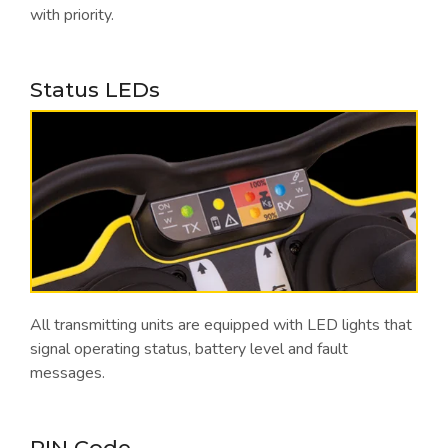
with priority.
Status LEDs
All transmitting units are equipped with LED lights that
signal operating status, battery level and fault
messages.
PIN Code