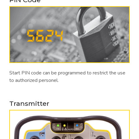
Start PIN code can be programmed to restrict the use
to authorized personel.
Transmitter