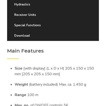
Hydraulics
Receiver Units
Special Functions
Download
Main Features
Size
[with display] (L x D x H) 205 x 150 x 150
mm [205 x 205 x 150 mm]
Weight
(battery included) Max. ca. 1.450 g
Range
100 m
Max. no.
of ON/OFF controls 56