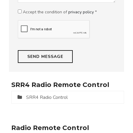
Accept the condition of
privacy policy
*
SRR4 Radio Remote Control
SRR4 Radio Control
Radio Remote Control