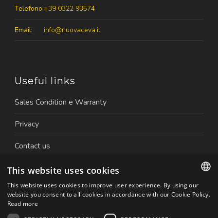
Telefono:
+39 0322 93574
Email:
info@nuovaceva.it
Useful links
Sales Condition e Warranty
Privacy
Contact us
Work with us
This website uses cookies
This website uses cookies to improve user experience. By using our
ITALIAN
website you consent to all cookies in accordance with our Cookie Policy.
Read more
ENGLISH