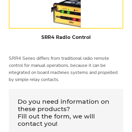
SRR4 Radio Control
SRR4 Series differs from traditional radio remote
control for manual operations, because it can be
integrated on board machines systems and propelled
by simple relay contacts.
Do you need information on
these products?
Fill out the form, we will
contact you!