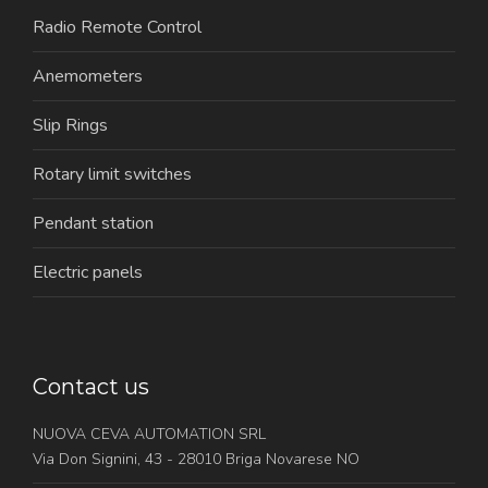
Radio Remote Control
Anemometers
Slip Rings
Rotary limit switches
Pendant station
Electric panels
Contact us
NUOVA CEVA AUTOMATION SRL
Via Don Signini, 43 - 28010 Briga Novarese NO