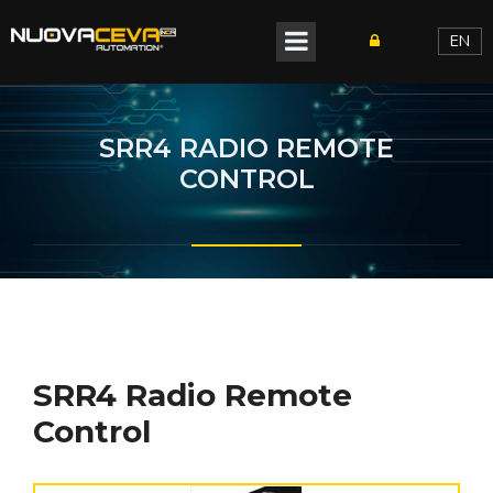
EN
SRR4 RADIO REMOTE
CONTROL
SRR4 Radio Remote
Control