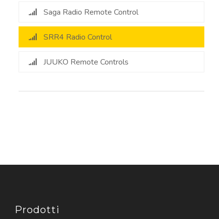
Saga Radio Remote Control
SRR4 Radio Control
JUUKO Remote Controls
Prodotti