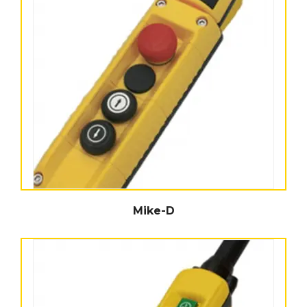
Mike-D