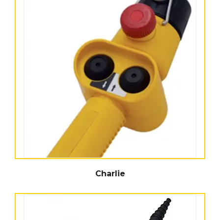
Charlie