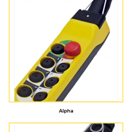
Alpha