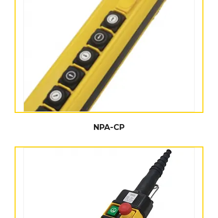
NPA-CP