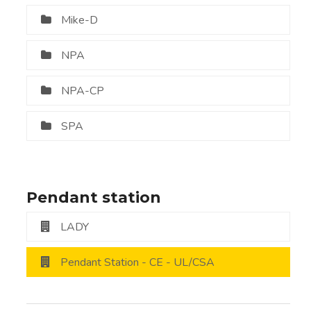
Mike-D
NPA
NPA-CP
SPA
Pendant station
LADY
Pendant Station - CE - UL/CSA