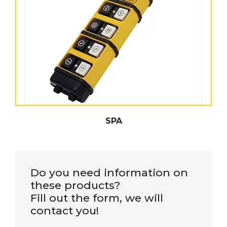
SPA
Do you need information on
these products?
Fill out the form, we will
contact you!