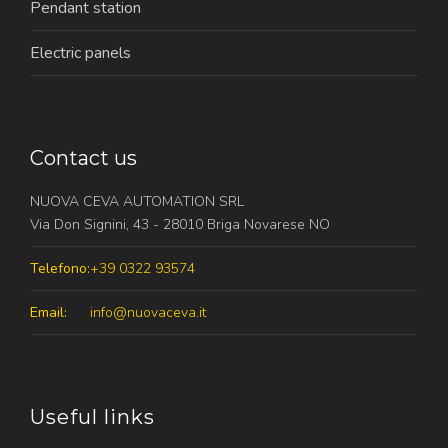
Pendant station
Electric panels
Contact us
NUOVA CEVA AUTOMATION SRL
Via Don Signini, 43 - 28010 Briga Novarese NO
Telefono:
+39 0322 93574
Email:
info@nuovaceva.it
Useful links