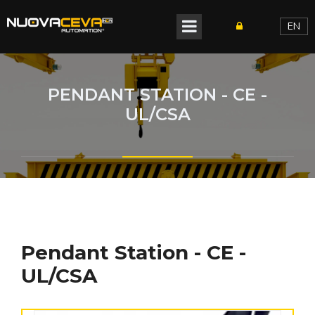
EN
PENDANT STATION - CE -
UL/CSA
Pendant Station - CE -
UL/CSA