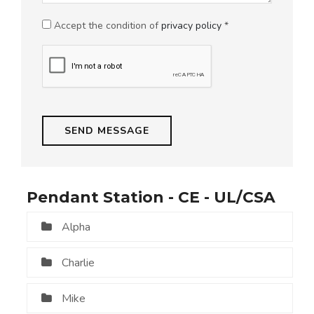
Accept the condition of
privacy policy
*
Pendant Station - CE - UL/CSA
Alpha
Charlie
Mike