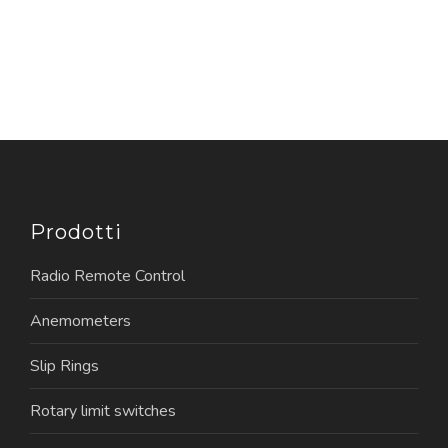
Prodotti
Radio Remote Control
Anemometers
Slip Rings
Rotary limit switches